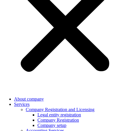
About company
Services
Company Registration and Licensing
Legal entity registration
Company Registration
Company setup
Accounting Services